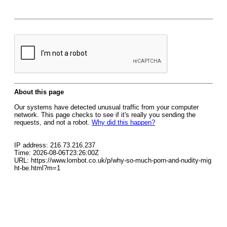
About this page
Our systems have detected unusual traffic from your computer
network. This page checks to see if it's really you sending the
requests, and not a robot.
Why did this happen?
IP address: 216.73.216.237
Time: 2026-08-06T23:26:00Z
URL: https://www.lombot.co.uk/p/why-so-much-porn-and-nudity-mig
ht-be.html?m=1